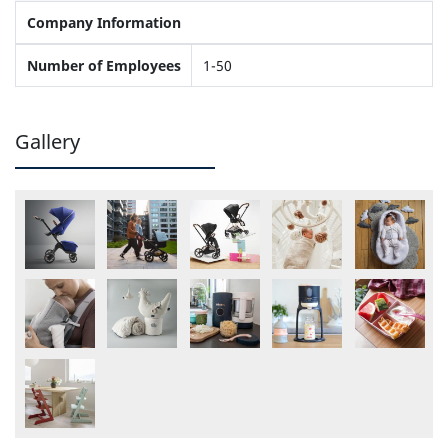
Company Information
Number of Employees
1-50
Gallery