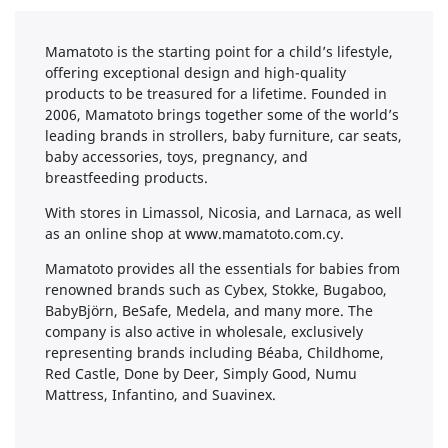
Mamatoto is the starting point for a child’s lifestyle,
offering exceptional design and high-quality
products to be treasured for a lifetime. Founded in
2006, Mamatoto brings together some of the world’s
leading brands in strollers, baby furniture, car seats,
baby accessories, toys, pregnancy, and
breastfeeding products.
With stores in Limassol, Nicosia, and Larnaca, as well
as an online shop at www.mamatoto.com.cy.
Mamatoto provides all the essentials for babies from
renowned brands such as Cybex, Stokke, Bugaboo,
BabyBjörn, BeSafe, Medela, and many more. The
company is also active in wholesale, exclusively
representing brands including Béaba, Childhome,
Red Castle, Done by Deer, Simply Good, Numu
Mattress, Infantino, and Suavinex.