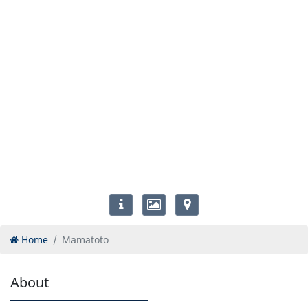
Home
Mamatoto
About