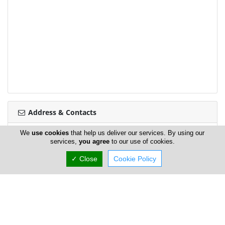
Address & Contacts
We
use cookies
that help us deliver our services. By using our
Street Address
services,
you agree
to our use of cookies.
Agias Zonis 73
,
Limassol
3091
,
Cyprus
✓ Close
Cookie Policy
Contact
Christina Tirita
main@mamatoto.com.cy
+357 25 871 159