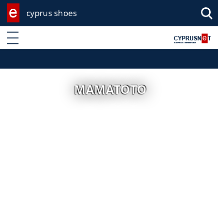
cyprus shoes
Enter keyword
MAMATOTO