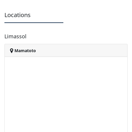
Locations
Limassol
Mamatoto